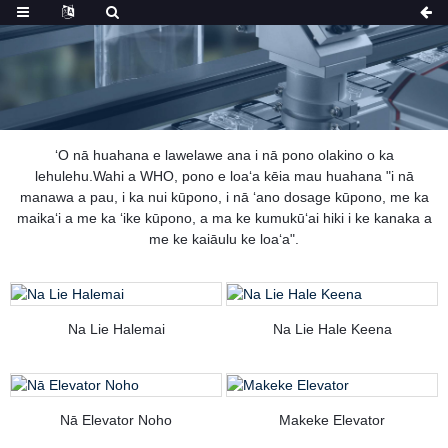
ʻO nā huahana e lawelawe ana i nā pono olakino o ka
lehulehu.Wahi a WHO, pono e loaʻa kēia mau huahana "i nā
manawa a pau, i ka nui kūpono, i nā ʻano dosage kūpono, me ka
maikaʻi a me ka ʻike kūpono, a ma ke kumukūʻai hiki i ke kanaka a
me ke kaiāulu ke loaʻa".
Na Lie Halemai
Na Lie Hale Keena
Nā Elevator Noho
Makeke Elevator