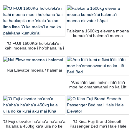
Palekana 1600kg elevena moena
kumukūʻai halemaʻi moena
elevator hāpai
ʻO FUJI 1600KG hoʻokiʻekiʻe i
kahi moena moe i hoʻohana ʻia i
ka haukapila me ʻekolu ʻaoʻao
lima lima ʻO ka maikaʻi a me ka
palekana kumukūʻai
Nui Elevator moena / halemai
ʻAno liʻiliʻi lumi mīkini liʻiliʻi liʻiliʻi
moe hoʻomanawanui no ka Lift
Bed Bed
ʻO Fuji elevator haʻahaʻa haʻahaʻa
ʻO Kina Fuji Brand Smooth
haʻahaʻa 450kg kaʻa uila no ke
Passenger Bed maʻi Hale Hale
kūʻai aku mai Kina
Elevator