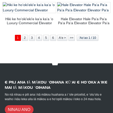
Hiki ke hoʻokiʻekiʻe kaʻa kaʻa ʻo
Hale Elevator Hale Paʻa Paʻa
Luxury Commercial Elevator
Paʻa Paʻa Elevator Elevator Paʻa
1
2
3
4
5
6
Aʻe >
>>
ʻAoʻao 1 / 10
E PILI ANA IĀ MĀKOU ʻOIHANA KŪʻAI E HOʻOKAʻAʻIKE
MAI IĀ MĀKOU ʻOIHANA
No nā nīnau e pili ana i kā mākou huahana a i ʻole pricelist, e ʻoluʻolu e
waiho i kāu leka uila iā mākou a e hoʻopili mākou i loko o 24 mau hola.
NINAU ANO