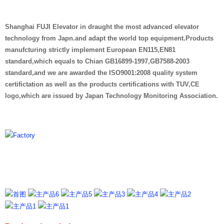
Shanghai FUJI Elevator in draught the most advanced elevator
technology from Japn.and adapt the world top equipment.Products
manufcturing strictly implement European EN115,EN81
standard,which equals to Chian GB16899-1997,GB7588-2003
standard,and we are awarded the ISO9001:2008 quality system
certifictation as well as the products certifications with TUV,CE
logo,which are issued by Japan Technology Monitoring Association.