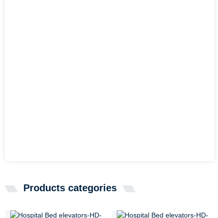
Products categories