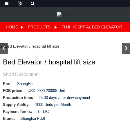
HOME
PRODUCTS
FUJI HOSPITAL BED ELEVATOR
Bed Elevator / hospital lift size
Short Description:
Port:
ShangHai
FOB price:
USD 9000-20000/ Unit
Production time:
25-30 days after downpayment
Supply Ability:
1000 Units per Month
Payment Terms:
TT,L/C
Brand:
Shanghai FUJI