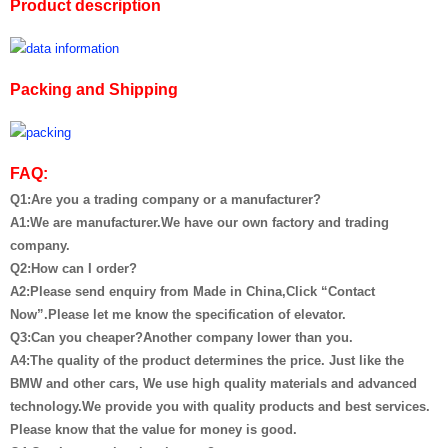
Product description
Packing and Shipping
FAQ:
Q1:Are you a trading company or a manufacturer?
A1:We are manufacturer.We have our own factory and trading
company.
Q2:How can I order?
A2:Please send enquiry from Made in China,Click “Contact
Now”.Please let me know the specification of elevator.
Q3:Can you cheaper?Another company lower than you.
A4:The quality of the product determines the price. Just like the
BMW and other cars, We use high quality materials and advanced
technology.We provide you with quality products and best services.
Please know that the value for money is good.