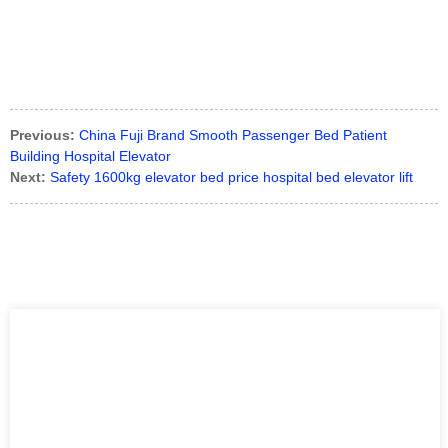
Previous:
China Fuji Brand Smooth Passenger Bed Patient
Building Hospital Elevator
Next:
Safety 1600kg elevator bed price hospital bed elevator lift