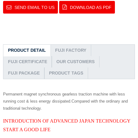
SEND EMAIL TO US
DOWNLOAD AS PDF
PRODUCT DETAIL
FUJI FACTORY
FUJI CERTIFICATE
OUR CUSTOMERS
FUJI PACKAGE
PRODUCT TAGS
Permanent magnet synchronous gearless traction machine with less
running cost & less energy dissipated.Compared with the ordinary and
traditional technology.
INTRODUCTION OF ADVANCED JAPAN TECHNOLOGY
START A GOOD LIFE