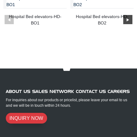
Hospital Bed elevators-HD-
Hospital Bed elevators-HD-
BO1
BO2
ABOUT US SALES NETWORK CONTACT US CAREERS
For inquiries about our products or pricelist, please leave your email to us
and we will be in touch within 24 hours.
INQUIRY NOW