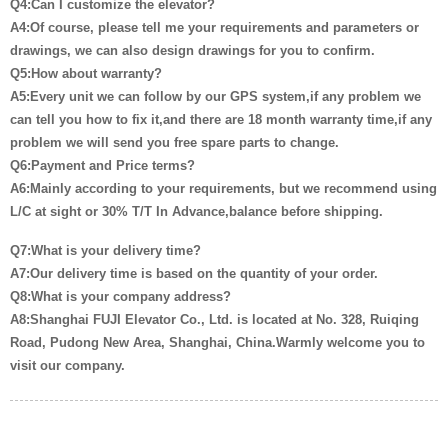
Q4:Can I customize the elevator?
A4:Of course, please tell me your requirements and parameters or
drawings, we can also design drawings for you to confirm.
Q5:How about warranty?
A5:Every unit we can follow by our GPS system,if any problem we
can tell you how to fix it,and there are 18 month warranty time,if any
problem we will send you free spare parts to change.
Q6:Payment and Price terms?
A6:Mainly according to your requirements, but we recommend using
L/C at sight or 30% T/T In Advance,balance before shipping.
Q7:What is your delivery time?
A7:Our delivery time is based on the quantity of your order.
Q8:What is your company address?
A8:Shanghai FUJI Elevator Co., Ltd. is located at No. 328, Ruiqing
Road, Pudong New Area, Shanghai, China.Warmly welcome you to
visit our company.