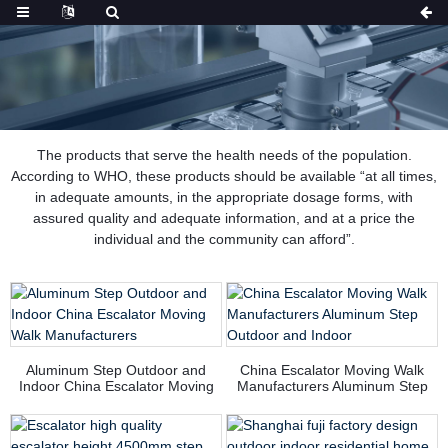
The products that serve the health needs of the population.
According to WHO, these products should be available “at all times,
in adequate amounts, in the appropriate dosage forms, with
assured quality and adequate information, and at a price the
individual and the community can afford”.
Aluminum Step Outdoor and
China Escalator Moving Walk
Indoor China Escalator Moving
Manufacturers Aluminum Step
Walk Manufacturers
Outdoor and Indoor