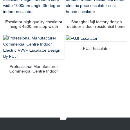
Escalator high quality escalator
Shanghai fuji factory design
height 4500mm step width
outdoor indoor residential home
1000mm angle 35 degree indoor
electric price escalator cost
escalator
house escalator
FUJI Escalator
Professional Manufacturer
Commercial Centre Indoor
Electric VVVF Escalator Design
By FUJI