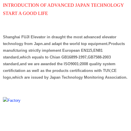
INTRODUCTION OF ADVANCED JAPAN TECHNOLOGY
START A GOOD LIFE
Shanghai FUJI Elevator in draught the most advanced elevator
technology from Japn.and adapt the world top equipment.Products
manufcturing strictly implement European EN115,EN81
standard,which equals to Chian GB16899-1997,GB7588-2003
standard,and we are awarded the ISO9001:2008 quality system
certifictation as well as the products certifications with TUV,CE
logo,which are issued by Japan Technology Monitoring Association.