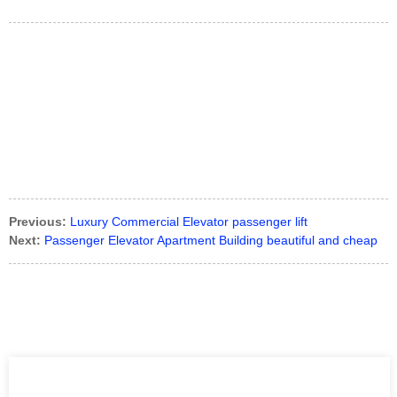
Previous:
Luxury Commercial Elevator passenger lift
Next:
Passenger Elevator Apartment Building beautiful and cheap