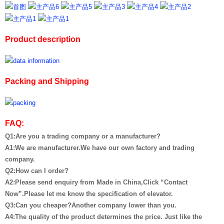
Product description
Packing and Shipping
FAQ:
Q1:Are you a trading company or a manufacturer?
A1:We are manufacturer.We have our own factory and trading
company.
Q2:How can I order?
A2:Please send enquiry from Made in China,Click “Contact
Now”.Please let me know the specification of elevator.
Q3:Can you cheaper?Another company lower than you.
A4:The quality of the product determines the price. Just like the