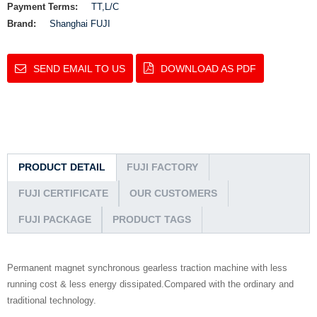
Payment Terms:
TT,L/C
Brand:
Shanghai FUJI
SEND EMAIL TO US
DOWNLOAD AS PDF
PRODUCT DETAIL
FUJI FACTORY
FUJI CERTIFICATE
OUR CUSTOMERS
FUJI PACKAGE
PRODUCT TAGS
Permanent magnet synchronous gearless traction machine with less
running cost & less energy dissipated.Compared with the ordinary and
traditional technology.