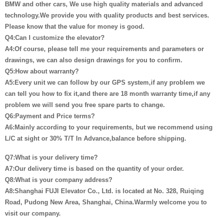
BMW and other cars, We use high quality materials and advanced
technology.We provide you with quality products and best services.
Please know that the value for money is good.
Q4:Can I customize the elevator?
A4:Of course, please tell me your requirements and parameters or
drawings, we can also design drawings for you to confirm.
Q5:How about warranty?
A5:Every unit we can follow by our GPS system,if any problem we
can tell you how to fix it,and there are 18 month warranty time,if any
problem we will send you free spare parts to change.
Q6:Payment and Price terms?
A6:Mainly according to your requirements, but we recommend using
L/C at sight or 30% T/T In Advance,balance before shipping.
Q7:What is your delivery time?
A7:Our delivery time is based on the quantity of your order.
Q8:What is your company address?
A8:Shanghai FUJI Elevator Co., Ltd. is located at No. 328, Ruiqing
Road, Pudong New Area, Shanghai, China.Warmly welcome you to
visit our company.