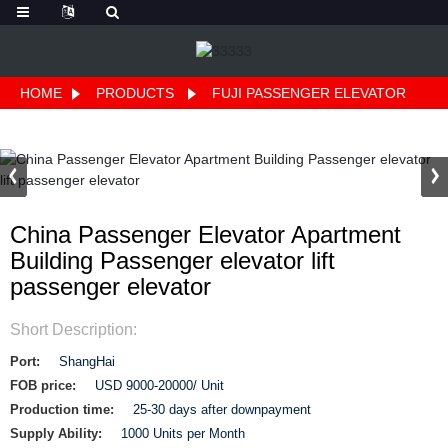
HOME
PRODUCTS
FUJI PASSENGER ELEVATOR
China Passenger Elevator Apartment
Building Passenger elevator lift
passenger elevator
Short Description:
Port:
ShangHai
FOB price:
USD 9000-20000/ Unit
Production time:
25-30 days after downpayment
Supply Ability:
1000 Units per Month