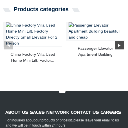
Products categories
Passenger Elevator
China Factory Villa Used
Apartment Building
Home Mini Lift, Factor...
beautiful...
ABOUT US SALES NETWORK CONTACT US CAREERS
For inquiries about our products or pricelist, please leave your email to us
and we will be in touch within 24 hours.