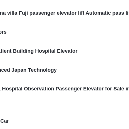
villa Fuji passenger elevator lift Automatic pass li
ors
ient Building Hospital Elevator
anced Japan Technology
 Hospital Observation Passenger Elevator for Sale i
 Car