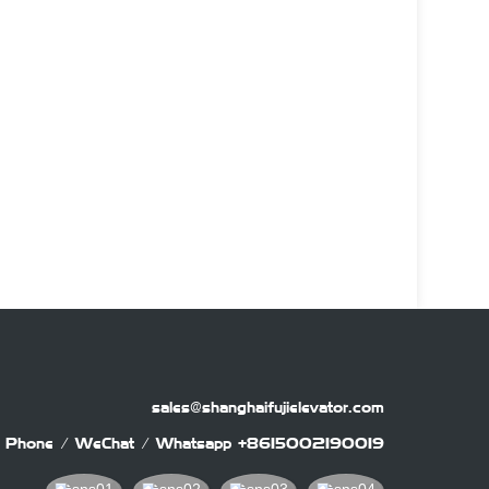
sales@shanghaifujielevator.com
Phone / WeChat / Whatsapp
+8615002190019