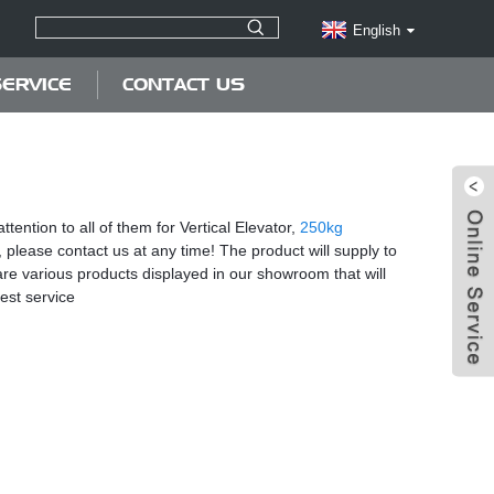
English
ERVICE
CONTACT US
tention to all of them for Vertical Elevator,
250kg
, please contact us at any time! The product will supply to
are various products displayed in our showroom that will
best service