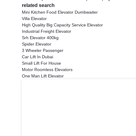
related search
Mini Kitchen Food Elevator Dumbwaiter
Villa Elevator
High Quality Big Capacity Service Elevator
Industrial Freight Elevator
Srh Elevator 400kg
Spider Elevator
3 Wheeler Passenger
Car Lift In Dubai
Small Lift For House
Motor Roomless Elevators
One Man Lift Elevator