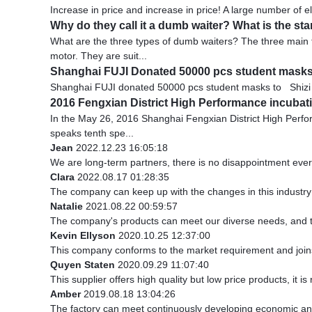
Increase in price and increase in price! A large number of e
Why do they call it a dumb waiter? What is the sta
What are the three types of dumb waiters? The three main 
motor. They are suit...
Shanghai FUJI Donated 50000 pcs student mask
Shanghai FUJI donated 50000 pcs student masks to Shizi mi
2016 Fengxian District High Performance incubatio
In the May 26, 2016 Shanghai Fengxian District High Perf
speaks tenth spe...
Jean
2022.12.23 16:05:18
We are long-term partners, there is no disappointment every
Clara
2022.08.17 01:28:35
The company can keep up with the changes in this industry m
Natalie
2021.08.22 00:59:57
The company's products can meet our diverse needs, and the 
Kevin Ellyson
2020.10.25 12:37:00
This company conforms to the market requirement and joins in
Quyen Staten
2020.09.29 11:07:40
This supplier offers high quality but low price products, it i
Amber
2019.08.18 13:04:26
The factory can meet continuously developing economic and