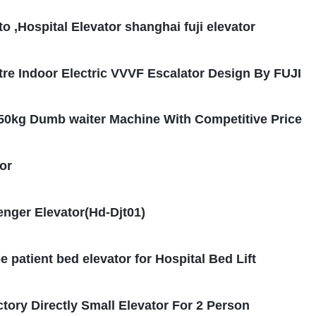
 ,Hospital Elevator shanghai fuji elevator
re Indoor Electric VVVF Escalator Design By FUJI
250kg Dumb waiter Machine With Competitive Price
or
enger Elevator(Hd-Djt01)
patient bed elevator for Hospital Bed Lift
ctory Directly Small Elevator For 2 Person