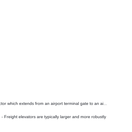
ctor which extends from an airport terminal gate to an ai...
- Freight elevators are typically larger and more robustly