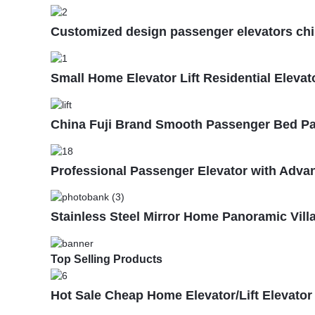
Customized design passenger elevators china 
Small Home Elevator Lift Residential Elevat
China Fuji Brand Smooth Passenger Bed Pat
Professional Passenger Elevator with Adv
Stainless Steel Mirror Home Panoramic Villa
Top Selling Products
Hot Sale Cheap Home Elevator/Lift Elevator