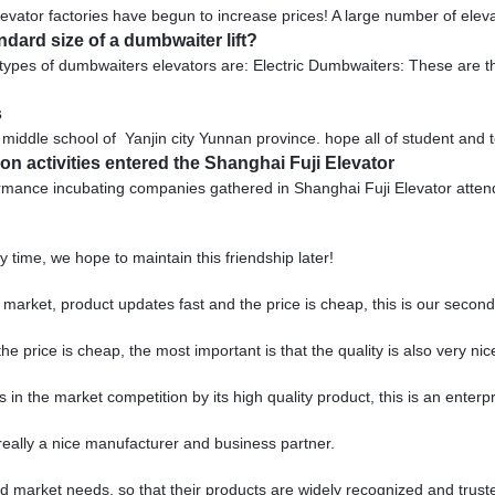
levator factories have begun to increase prices! A large number of elevat
ndard size of a dumbwaiter lift?
types of dumbwaiters elevators are: Electric Dumbwaiters: These are 
s
ddle school of Yanjin city Yunnan province. hope all of student and 
n activities entered the Shanghai Fuji Elevator
ormance incubating companies gathered in Shanghai Fuji Elevator att
 time, we hope to maintain this friendship later!
arket, product updates fast and the price is cheap, this is our second 
price is cheap, the most important is that the quality is also very nic
 the market competition by its high quality product, this is an enterpr
s really a nice manufacturer and business partner.
 market needs, so that their products are widely recognized and trust