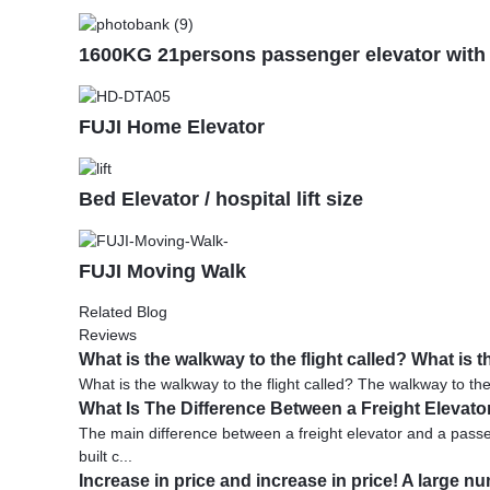
1600KG 21persons passenger elevator wit
FUJI Home Elevator
Bed Elevator / hospital lift size
FUJI Moving Walk
Related Blog
Reviews
What is the walkway to the flight called? What i
What is the walkway to the flight called? The walkway to the 
What Is The Difference Between a Freight Elevat
The main difference between a freight elevator and a passeng
built c...
Increase in price and increase in price! A large n