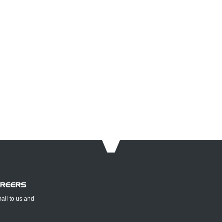
AREERS
mail to us and