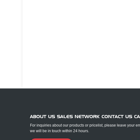
ABOUT US SALES NETWORK CONTACT US C
For inquiries about our products or pricelist, please leave your e
we will be in touch within 24 hours.