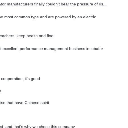
or manufacturers finally couldn’t bear the pressure of ris...
the most common type and are powered by an electric
teachers keep health and fine.
end excellent performance management business incubator
cooperation, it's good.
e.
ise that have Chinese spirit.
ed, and that's why we chose this company.