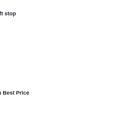
ft stop
n Best Price