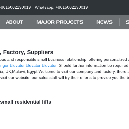
+8615002190019
Whatsapp: +8615002190019
ABOUT
MAJOR PROJECTS
NEWS
S
, Factory, Suppliers
ous and responsible small business relationship, offering personalized at
nger Elevator
,
Elevator Elevator
. Should further information be required
nia, UK,Malawi, Egypt.Welcome to visit our company and factory, there 
it our website, our sales staff will try their efforts to provide you the 
small residential lifts