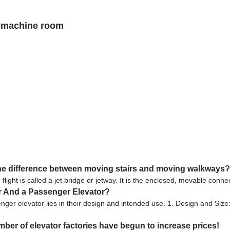
h machine room
s the difference between moving stairs and moving walkways?
flight is called a jet bridge or jetway. It is the enclosed, movable conne
or And a Passenger Elevator?
er elevator lies in their design and intended use. 1. Design and Size: 
umber of elevator factories have begun to increase prices!