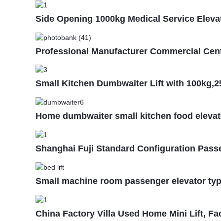
Side Opening 1000kg Medical Service Elevato
Professional Manufacturer Commercial Cent
Small Kitchen Dumbwaiter Lift with 100kg,
Home dumbwaiter small kitchen food elevat
Shanghai Fuji Standard Configuration Pass
Small machine room passenger elevator type 
China Factory Villa Used Home Mini Lift, Fa