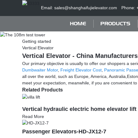
Email: sales@shanghaifujielevator.com
Phone: 
HOME
PRODUCTS
Getting started
Vertical Elevator
Vertical Elevator - China Manufacturers
Our primary objective is usually to offer our shoppers a seri
Dumbwaiter Motor
,
Freight Elevator Cost
,
Panoramic Passe
all over the world, such as Europe, America, Australia,Esto
meet your expectation, meanwhile, if you are convenient to vis
Related Products
Vertical hydraulic electric home elevator lift 
Read More
Passenger Elevators-HD-JX12-7