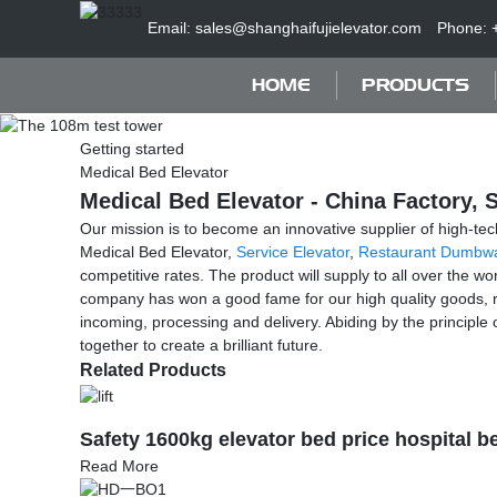
Email: sales@shanghaifujielevator.com
Phone: 
HOME
PRODUCTS
Getting started
Medical Bed Elevator
Medical Bed Elevator - China Factory, 
Our mission is to become an innovative supplier of high-tec
Medical Bed Elevator,
Service Elevator
,
Restaurant Dumbwa
competitive rates. The product will supply to all over the 
company has won a good fame for our high quality goods, r
incoming, processing and delivery. Abiding by the principl
together to create a brilliant future.
Related Products
Safety 1600kg elevator bed price hospital bed
Read More