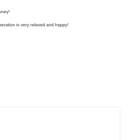
oney!
eration is very relaxed and happy!