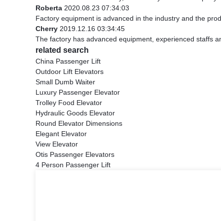
Roberta
2020.08.23 07:34:03
Factory equipment is advanced in the industry and the prod
Cherry
2019.12.16 03:34:45
The factory has advanced equipment, experienced staffs an
related search
China Passenger Lift
Outdoor Lift Elevators
Small Dumb Waiter
Luxury Passenger Elevator
Trolley Food Elevator
Hydraulic Goods Elevator
Round Elevator Dimensions
Elegant Elevator
View Elevator
Otis Passenger Elevators
4 Person Passenger Lift