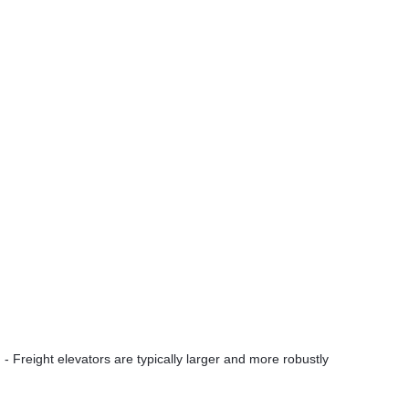
- Freight elevators are typically larger and more robustly