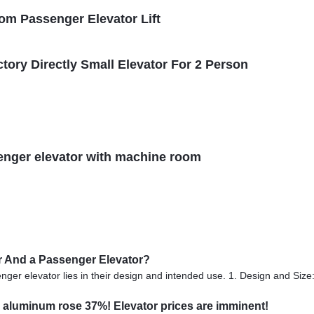
om Passenger Elevator Lift
ctory Directly Small Elevator For 2 Person
senger elevator with machine room
or And a Passenger Elevator?
er elevator lies in their design and intended use. 1. Design and Size: 
 aluminum rose 37%! Elevator prices are imminent!