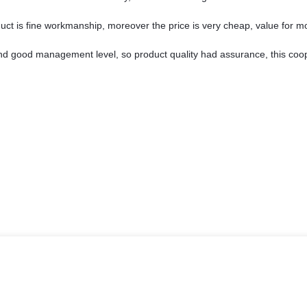
uct is fine workmanship, moreover the price is very cheap, value for m
d good management level, so product quality had assurance, this coop