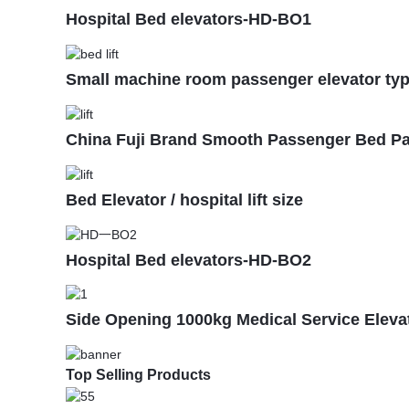
Hospital Bed elevators-HD-BO1
Small machine room passenger elevator type 
China Fuji Brand Smooth Passenger Bed Pat
Bed Elevator / hospital lift size
Hospital Bed elevators-HD-BO2
Side Opening 1000kg Medical Service Elevato
Top Selling Products