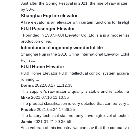
Just after the Spring Festival in 2021, the rise of raw mate
by 30%...
Shanghai Fuji fire elevator
A fire elevator is an elevator with certain functions for fire
FUJI Passenger Elevator
Founded in 1987,FUJI Elevator Co.,Ltd.is a is a modernize
production of va...
Inheritance of ingenuity wonderful life
Shanghai Fuji in the 2016 China International Elevator Exhi
Fuji st...
FUJI Home Elevator
FUJI Home Elevator FUJI intellectual control system accurat
running ...
Donna
2022.08.17 11:12:35
This supplier's raw material quality is stable and reliable
Mike
2021.07.16 11:10:35
The product classification is very detailed that can be ver
Phoebe
2021.05.24 17:36:35
The factory technical staff not only have high level of techn
Jamie
2021.01.21 20:35:59
As a veteran of this industry, we can say that the company ca