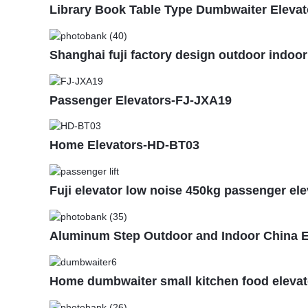
Library Book Table Type Dumbwaiter Elevato
Shanghai fuji factory design outdoor indoor
Passenger Elevators-FJ-JXA19
Home Elevators-HD-BT03
Fuji elevator low noise 450kg passenger ele
Aluminum Step Outdoor and Indoor China E
Home dumbwaiter small kitchen food elevat