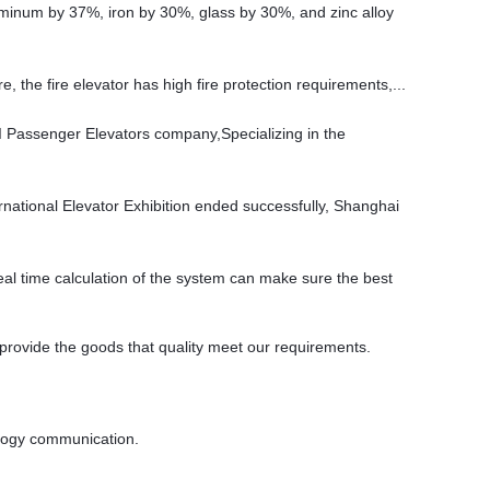
aluminum by 37%, iron by 30%, glass by 30%, and zinc alloy
re, the fire elevator has high fire protection requirements,...
 Passenger Elevators company,Specializing in the
ernational Elevator Exhibition ended successfully, Shanghai
eal time calculation of the system can make sure the best
 provide the goods that quality meet our requirements.
nology communication.