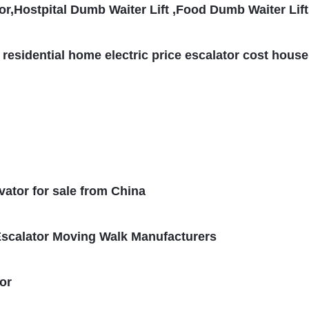
r,Hostpital Dumb Waiter Lift ,Food Dumb Waiter Lift
 residential home electric price escalator cost house
vator for sale from China
scalator Moving Walk Manufacturers
or