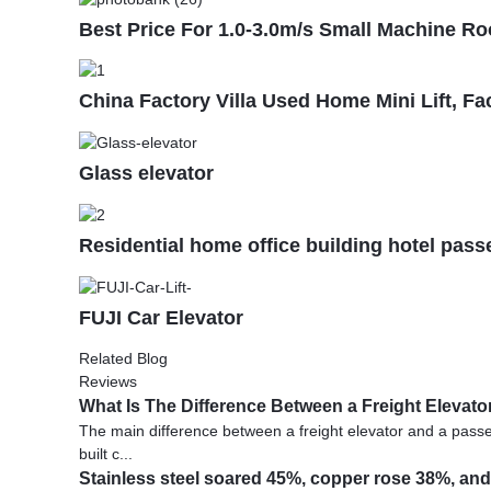
Best Price For 1.0-3.0m/s Small Machine Ro
China Factory Villa Used Home Mini Lift, Fa
Glass elevator
Residential home office building hotel pas
FUJI Car Elevator
Related Blog
Reviews
What Is The Difference Between a Freight Elevat
The main difference between a freight elevator and a passeng
built c...
Stainless steel soared 45%, copper rose 38%, and