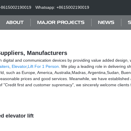
+8615002190019
Whatsapp: +8615002190019
ABOUT
MAJOR PROJECTS
NEWS
S
Suppliers, Manufacturers
h digital and communication devices by providing value added design, w
iters
,
Elevator
,
Lift For 1 Person
. We play a leading role in delivering
world, such as Europe, America, Australia,Madras, Argentina,Sudan, Bueno
easonable prices and good services. Meanwhile, we have established a
e of "Credit first and customer supremacy", we sincerely welcome clie
 elevator lift