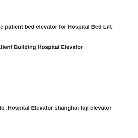
patient bed elevator for Hospital Bed Lift
ient Building Hospital Elevator
 ,Hospital Elevator shanghai fuji elevator