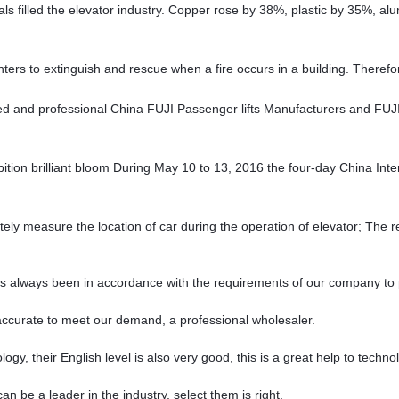
rials filled the elevator industry. Copper rose by 38%, plastic by 35%, 
fighters to extinguish and rescue when a fire occurs in a building. Therefo
d and professional China FUJI Passenger lifts Manufacturers and FUJI
bition brilliant bloom During May 10 to 13, 2016 the four-day China Int
ely measure the location of car during the operation of elevator; The r
, has always been in accordance with the requirements of our company to
y accurate to meet our demand, a professional wholesaler.
ology, their English level is also very good, this is a great help to tech
n be a leader in the industry, select them is right.