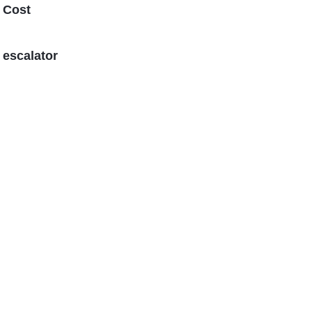
 Cost
 escalator