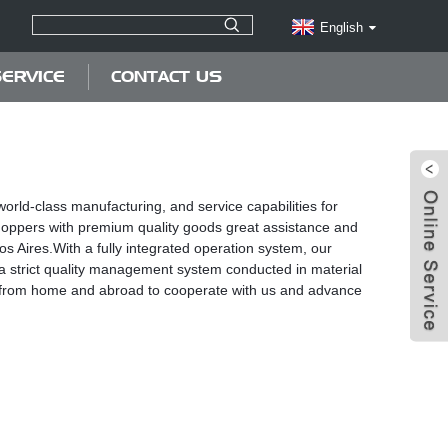
English
ERVICE
CONTACT US
orld-class manufacturing, and service capabilities for
 shoppers with premium quality goods great assistance and
s Aires.With a fully integrated operation system, our
 strict quality management system conducted in material
nts from home and abroad to cooperate with us and advance