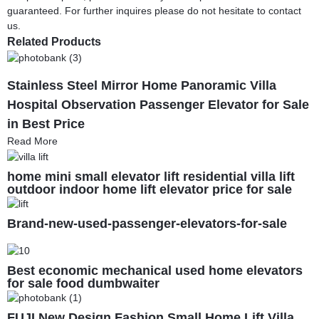
guaranteed. For further inquires please do not hesitate to contact
us.
Related Products
Stainless Steel Mirror Home Panoramic Villa
Hospital Observation Passenger Elevator for Sale
in Best Price
Read More
home mini small elevator lift residential villa lift
outdoor indoor home lift elevator price for sale
Brand-new-used-passenger-elevators-for-sale
Best economic mechanical used home elevators
for sale food dumbwaiter
FUJI New Design Fashion Small Home Lift Villa