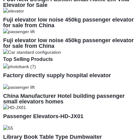
Elevator for Sale
Fuji elevator low noise 450kg passenger elevator
for sale from China
Fuji elevator low noise 450kg passenger elevator
for sale from China
Top Selling Products
Factory directly supply hospital elevator
China Manufacturer Hotel building passenger
small elevators homes
Passenger Elevators-HD-JX01
Library Book Table Type Dumbwaiter