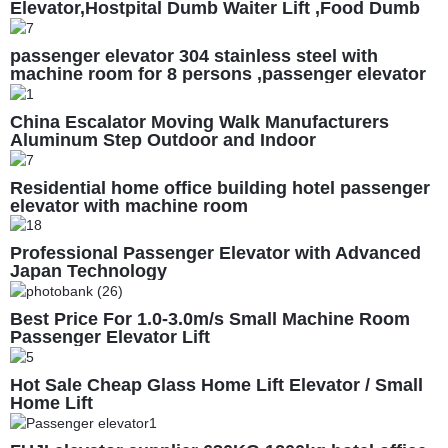
Elevator,Hostpital Dumb Waiter Lift ,Food Dumb
Waiter Lift Cost
passenger elevator 304 stainless steel with
machine room for 8 persons ,passenger elevator
price ,passenger lift factory, 1m/s
China Escalator Moving Walk Manufacturers
Aluminum Step Outdoor and Indoor
Residential home office building hotel passenger
elevator with machine room
Professional Passenger Elevator with Advanced
Japan Technology
Best Price For 1.0-3.0m/s Small Machine Room
Passenger Elevator Lift
Hot Sale Cheap Glass Home Lift Elevator / Small
Home Lift