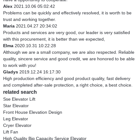
Alex
2021.10.06 05:02:42
Problems can be quickly and effectively resolved, it is worth to be
trust and working together.
Maria
2021.04.27 20:34:02
Products and services are very good, our leader is very satisfied
with this procurement, it is better than we expected,
Elma
2020.10.31 10:22:28
Although we are a small company, we are also respected. Reliable
quality, sincere service and good credit, we are honored to be able
to work with you!
Gladys
2019.12.24 16:17:30
High production efficiency and good product quality, fast delivery
and completed after-sale protection, a right choice, a best choice.
related search
Sse Elevator Lift
Star Elevator
Front House Elevation Design
Leg Elevator
Cryer Elevator
Lift Fan
High Quality Big Capacity Service Elevator