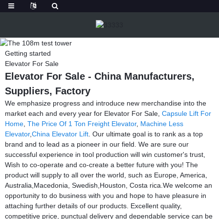
Getting started
Elevator For Sale
Elevator For Sale - China Manufacturers,
Suppliers, Factory
We emphasize progress and introduce new merchandise into the
market each and every year for Elevator For Sale,
Capsule Lift For
Home
,
The Price Of 1 Ton Freight Elevator
,
Machine Less
Elevator
,
China Elevator Lift
. Our ultimate goal is to rank as a top
brand and to lead as a pioneer in our field. We are sure our
successful experience in tool production will win customer's trust,
Wish to co-operate and co-create a better future with you! The
product will supply to all over the world, such as Europe, America,
Australia,Macedonia, Swedish,Houston, Costa rica.We welcome an
opportunity to do business with you and hope to have pleasure in
attaching further details of our products. Excellent quality,
competitive price, punctual delivery and dependable service can be