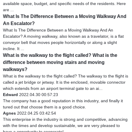
available space, budget, and specific needs of the residents. Here
are ...
What Is The Difference Between a Moving Walkway And
An Escalator?
What Is The Difference Between a Moving Walkway And An
Escalator? A moving walkway, also known as a travelator, is a flat
conveyor belt that moves people horizontally or along a slight
incline. It ...
What is the walkway to the flight called? What is the
difference between moving stairs and moving
walkways?
What is the walkway to the flight called? The walkway to the flight is
called a jet bridge or jetway. It is the enclosed, movable connector
which extends from an airport terminal gate to an ai...
Edward
2022.04.30 00:57:23
The company has a good reputation in this industry, and finally it
tured out that choose them is a good choice.
Agnes
2022.04.25 03:42:54
This enterprise in the industry is strong and competitive, advancing
with the times and develop sustainable, we are very pleased to
have a opportunity to cooperate!