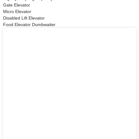
Gate Elevator
Micro Elevator
Disabled Lift Elevator
Food Elevator Dumbwaiter