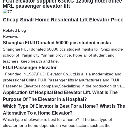
FUJI elevator supplier 630KG 1200kg hotel office
MRL passenger elevator lift
Cheap Small Home Residential Lift Elevator Price
Related Blog
Reviews
Shanghai FUJI Donated 50000 pcs student masks
Shanghai FUJI donated 50000 pcs student masks to Shizi middle
school of Yanjin city Yunnan province. hope all of student and
teachers keep health and fine.
FUJI Passenger Elevator
Founded in 1987,FUJI Elevator Co.,Ltd.is a is a modernized and
professional China FUJI Passenger lifts Manufacturers and FUJI
Passenger Elevators company,Specializing in the production of va...
Application Of Hospital Bed Elevator Lift. What Is The
Purpose Of The Elevator In a Hospital?
Which Type Of Elevator Is Best For a Home? What Is The
Alternative To a Home Elevator?
Which type of elevator is best for a home? The best type of
elevator for a home depends on various factors such as the