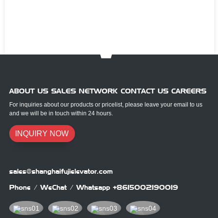
ABOUT US SALES NETWORK CONTACT US CAREERS
For inquiries about our products or pricelist, please leave your email to us
and we will be in touch within 24 hours.
INQUIRY NOW
sales@shanghaifujielevator.com
Phone / WeChat / Whatsapp
+8615002190019