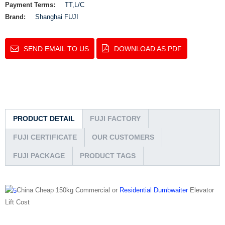
Payment Terms:
TT,L/C
Brand:
Shanghai FUJI
SEND EMAIL TO US
DOWNLOAD AS PDF
PRODUCT DETAIL
FUJI FACTORY
FUJI CERTIFICATE
OUR CUSTOMERS
FUJI PACKAGE
PRODUCT TAGS
China Cheap 150kg Commercial or
Residential Dumbwaiter
Elevator
Lift Cost