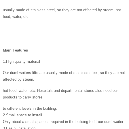
usually made of stainless steel, so they are not affected by steam, hot
food, water, etc.
Main Features
1.High quality material
Our dumbwaiters lifts are usually made of stainless steel, so they are not
affected by steam,
hot food, water, etc. Hospitals and departmental stores also need our
products to carry stores
to different levels in the building.
2.Small space to install
Only about a small space is required in the building to fit our dumbwaiter.
3.Easily installation