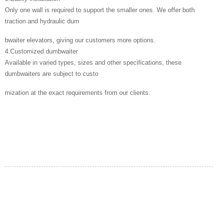
Only one wall is required to support the smaller ones. We offer both
traction and hydraulic dum
bwaiter elevators, giving our customers more options.
4.Customized dumbwaiter
Available in varied types, sizes and other specifications, these
dumbwaiters are subject to custo
mization at the exact requirements from our clients.