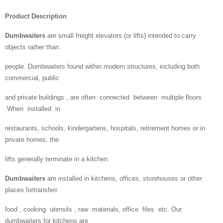
Product Description
Dumbwaiters
are small freight elevators (or lifts) intended to carry
objects rather than
people. Dumbwaiters found within modern structures, including both
commercial, public
and private buildings , are often connected between multiple floors
.When installed in
restaurants, schools, kindergartens, hospitals, retirement homes or in
private homes, the
lifts generally terminate in a kitchen.
Dumbwaiters
are installed in kitchens, offices, storehouses or other
places fortransferr
food , cooking utensils , raw materials, office files etc. Our
dumbwaiters for kitchens are