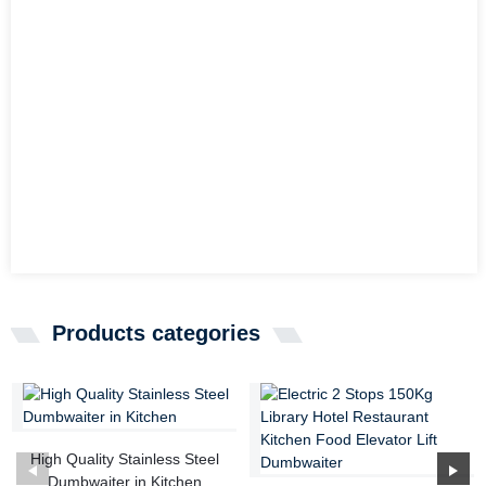
Products categories
High Quality Stainless Steel
Dumbwaiter in Kitchen