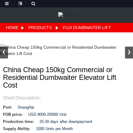
HOME
PRODUCTS
FUJI DUMBWAITER LIFT
China Cheap 150kg Commercial or
Residential Dumbwaiter Elevator Lift
Cost
Short Description:
Port:
ShangHai
FOB price:
USD 9000-20000/ Unit
Production time:
25-30 days after downpayment
Supply Ability:
1000 Units per Month