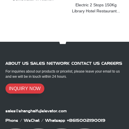
Electric 2 Stops 150Kg
Library Hotel Restaurant...
ABOUT US SALES NETWORK CONTACT US CAREERS
For inquiries about our products or pricelist, please leave your email to us
and we will be in touch within 24 hours.
INQUIRY NOW
sales@shanghaifujielevator.com
Phone / WeChat / Whatsapp
+8615002190019