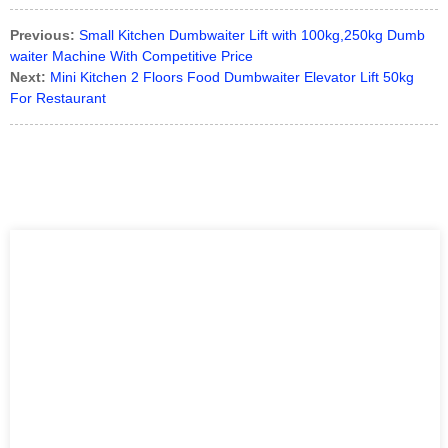
Previous:
Small Kitchen Dumbwaiter Lift with 100kg,250kg Dumb
waiter Machine With Competitive Price
Next:
Mini Kitchen 2 Floors Food Dumbwaiter Elevator Lift 50kg
For Restaurant