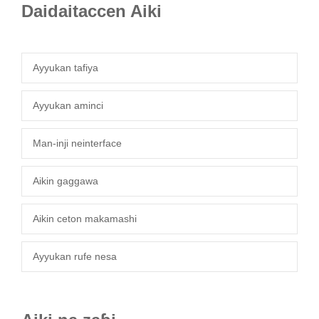
Daidaitaccen Aiki
Ayyukan tafiya
Ayyukan aminci
Man-inji neinterface
Aikin gaggawa
Aikin ceton makamashi
Ayyukan rufe nesa