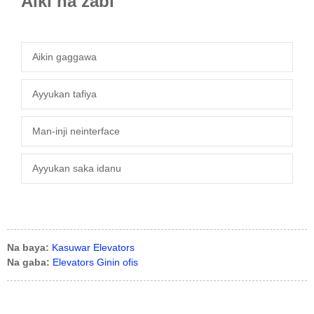
Aiki na zaɓi
Aikin gaggawa
Ayyukan tafiya
Man-inji neinterface
Ayyukan saka idanu
Na baya:
Kasuwar Elevators
Na gaba:
Elevators Ginin ofis