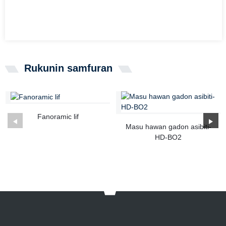
Rukunin samfuran
Fanoramic lif
Masu hawan gadon asibiti-
HD-BO2