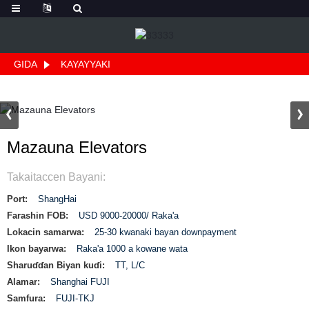
GIDA
KAYAYYAKI
Mazauna Elevators
Takaitaccen Bayani:
Port:
ShangHai
Farashin FOB:
USD 9000-20000/ Raka'a
Lokacin samarwa:
25-30 kwanaki bayan downpayment
Ikon bayarwa:
Raka'a 1000 a kowane wata
Sharuɗɗan Biyan kuɗi:
TT, L/C
Alamar:
Shanghai FUJI
Samfura:
FUJI-TKJ