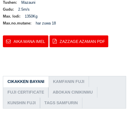
Tushen:
Mazauni
Gudu:
2.5m/s
Max. lodi:
1350Kg
Max.no.mutane:
har zuwa 18
AIKA MANA IMEL
ZAZZAGE AZAMAN PDF
CIKAKKEN BAYANI
KAMFANIN FUJI
FUJI CERTIFICATE
ABOKAN CINIKINMU
KUNSHIN FUJI
TAGS SAMFURIN