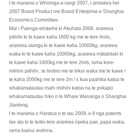
I te marama o Whiringa-a-rangi 2007, i arotakea hei
2007 Brand Product me Brand Enterprise e Shanghai
Economics Committee.
Mai i Paenga-whāwhā ki Akuhata 2008, ararewa
pāhihi ki te kawe kaha 1600 kg me te tere 4m/s,
ararewa utanga ki te kawe kaha 10000kg, ararewa
waka ki te kawe kaha 10000kg, ararewa mātakitaki ki
te kawe kaha 1600kg me te tere 2m/s, ruma kore-
miihini pāhihi , te tirotiro me te hikoi waka me te kawe i
te kaha 2000kg me te tere 2m / s kua paahitia katoa te
whakamatautau mahi miihini katoa na te pokapū
whakamatautau hiko o te Whare Wananga o Shanghai
Jiaotong.
I te marama o Haratua o te tau 2009, e 8 nga patents
tae atu ki te teitei-tere ararewa ripeka pae, papa waka,
rama tuanui arahina.