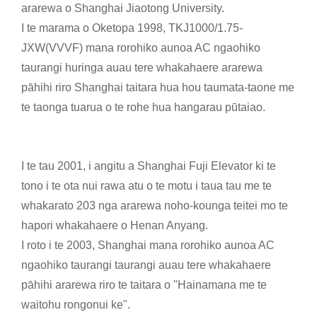
ararewa o Shanghai Jiaotong University.
I te marama o Oketopa 1998, TKJ1000/1.75-
JXW(VVVF) mana rorohiko aunoa AC ngaohiko
taurangi huringa auau tere whakahaere ararewa
pāhihi riro Shanghai taitara hua hou taumata-taone me
te taonga tuarua o te rohe hua hangarau pūtaiao.
I te tau 2001, i angitu a Shanghai Fuji Elevator ki te
tono i te ota nui rawa atu o te motu i taua tau me te
whakarato 203 nga ararewa noho-kounga teitei mo te
hapori whakahaere o Henan Anyang.
I roto i te 2003, Shanghai mana rorohiko aunoa AC
ngaohiko taurangi taurangi auau tere whakahaere
pāhihi ararewa riro te taitara o "Hainamana me te
waitohu rongonui ke".