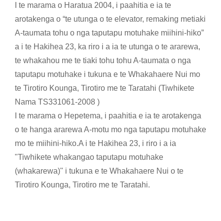
I te marama o Haratua 2004, i paahitia e ia te
arotakenga o “te utunga o te elevator, remaking me
tiaki
A-taumata tohu o nga taputapu motuhake miihini-hiko”
a i te Hakihea 23, ka riro i a ia te utunga o te ararewa,
te whakahou me te tiaki tohu tohu A-taumata o nga
taputapu motuhake i tukuna e te Whakahaere Nui mo
te Tirotiro Kounga, Tirotiro me te Taratahi (Tiwhikete
Nama TS331061-2008 )
I te marama o Hepetema, i paahitia e ia te arotakenga
o te hanga ararewa A-motu mo nga taputapu motuhake
mo te miihini-hiko.A i te Hakihea 23, i riro i a ia
"Tiwhikete whakangao taputapu motuhake
(whakarewa)" i tukuna e te Whakahaere Nui o te
Tirotiro Kounga, Tirotiro me te Taratahi.