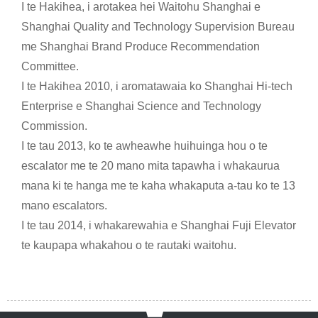
I te Hakihea, i arotakea hei Waitohu Shanghai e
Shanghai Quality and Technology Supervision Bureau
me Shanghai Brand Produce Recommendation
Committee.
I te Hakihea 2010, i aromatawaia ko Shanghai Hi-tech
Enterprise e Shanghai Science and Technology
Commission.
I te tau 2013, ko te awheawhe huihuinga hou o te
escalator me te 20 mano mita tapawha i whakaurua
mana ki te hanga me te kaha whakaputa a-tau ko te 13
mano escalators.
I te tau 2014, i whakarewahia e Shanghai Fuji Elevator
te kaupapa whakahou o te rautaki waitohu.