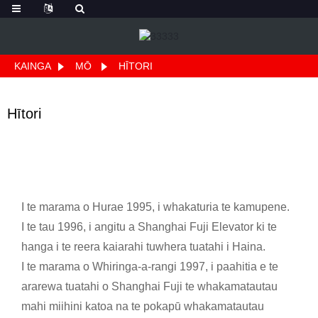
KAINGA
MŌ
HĪTORI
Hītori
I te marama o Hurae 1995, i whakaturia te kamupene.
I te tau 1996, i angitu a Shanghai Fuji Elevator ki te
hanga i te reera kaiarahi tuwhera tuatahi i Haina.
I te marama o Whiringa-a-rangi 1997, i paahitia e te
ararewa tuatahi o Shanghai Fuji te whakamatautau
mahi miihini katoa na te pokapū whakamatautau