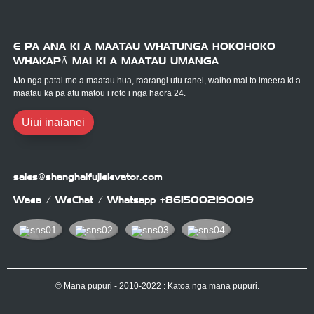
E PA ANA KI A MAATAU WHATUNGA HOKOHOKO
WHAKAPĀ MAI KI A MAATAU UMANGA
Mo nga patai mo a maatau hua, raarangi utu ranei, waiho mai to imeera ki a
maatau ka pa atu matou i roto i nga haora 24.
Uiui inaianei
sales@shanghaifujielevator.com
Waea / WeChat / Whatsapp
+8615002190019
© Mana pupuri - 2010-2022 : Katoa nga mana pupuri.