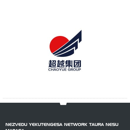
NEZVEDU YEKUTENGESA NETWORK TAURA NESU