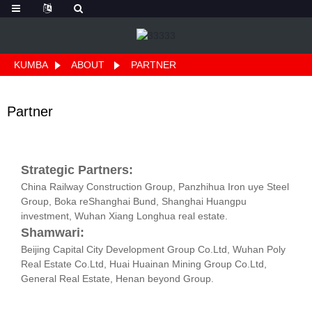
KUMBA
ABOUT
PARTNER
Partner
Strategic Partners:
China Railway Construction Group, Panzhihua Iron uye Steel
Group, Boka reShanghai Bund, Shanghai Huangpu
investment, Wuhan Xiang Longhua real estate.
Shamwari:
Beijing Capital City Development Group Co.Ltd, Wuhan Poly
Real Estate Co.Ltd, Huai Huainan Mining Group Co.Ltd,
General Real Estate, Henan beyond Group.